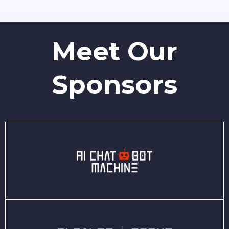
Meet Our
Sponsors