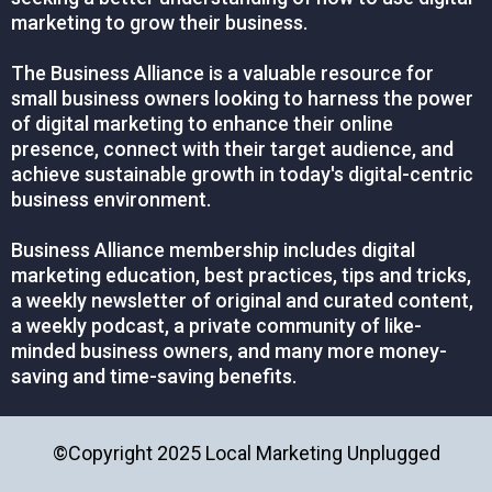
marketing to grow their business.
The Business Alliance is a valuable resource for
small business owners looking to harness the power
of digital marketing to enhance their online
presence, connect with their target audience, and
achieve sustainable growth in today's digital-centric
business environment.
Business Alliance membership includes digital
marketing education, best practices, tips and tricks,
a weekly newsletter of original and curated content,
a weekly podcast, a private community of like-
minded business owners, and many more money-
saving and time-saving benefits.
©Copyright 2025 Local Marketing Unplugged