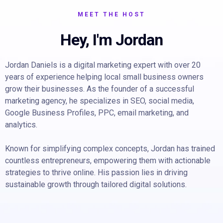
MEET THE HOST
Hey, I'm Jordan
Jordan Daniels is a digital marketing expert with over 20
years of experience helping local small business owners
grow their businesses. As the founder of a successful
marketing agency, he specializes in SEO, social media,
Google Business Profiles, PPC, email marketing, and
analytics.
Known for simplifying complex concepts, Jordan has trained
countless entrepreneurs, empowering them with actionable
strategies to thrive online. His passion lies in driving
sustainable growth through tailored digital solutions.