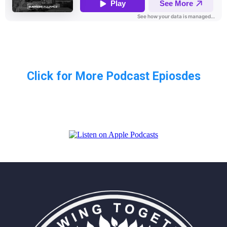
Click for More Podcast Epiosdes