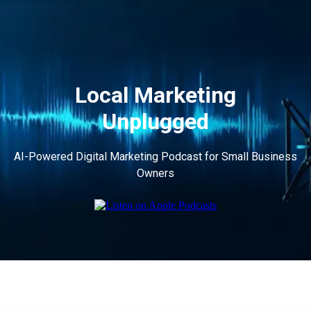
Local Marketing
Unplugged
AI-Powered Digital Marketing Podcast for Small Business
Owners