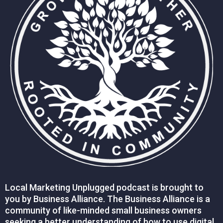
Local Marketing Unplugged podcast is brought to
you by Business Alliance. The Business Alliance is a
community of like-minded small business owners
seeking a better understanding of how to use digital