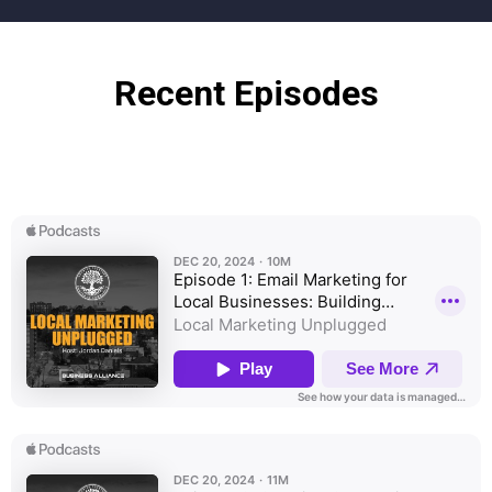
Recent Episodes